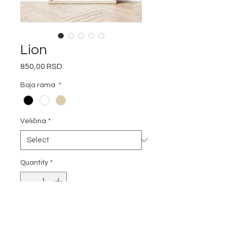
Lion
Price
850,00 RSD
Boja rama
*
Veličina
*
Quantity
*
Add to Cart