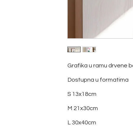
Grafika u ramu drvene b
Dostupna u formatima
S 13x18cm
M 21x30cm
L 30x40cm