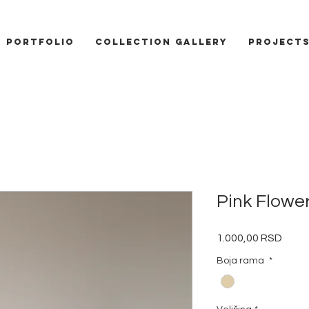
PORTFOLIO
COLLECTION GALLERY
Project
Pink Flowe
Price
1.000,00 RSD
Boja rama
*