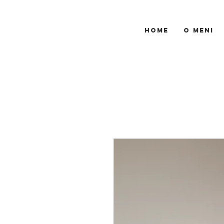
HOME
O MENI