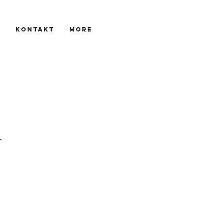
s
KONTAKT
More
r