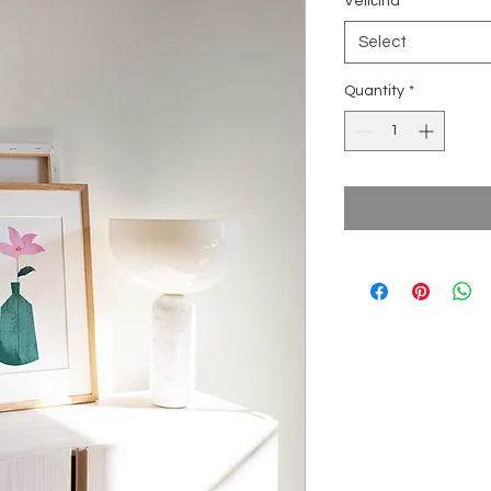
Veličina
*
Select
Quantity
*