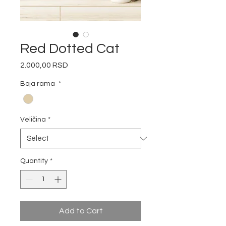
Red Dotted Cat
Price
2.000,00 RSD
Boja rama
*
Veličina
*
Quantity
*
Add to Cart