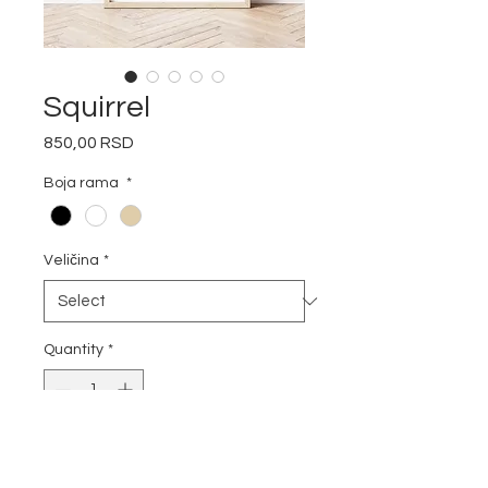
Squirrel
Price
850,00 RSD
Boja rama
*
Veličina
*
Quantity
*
Add to Cart